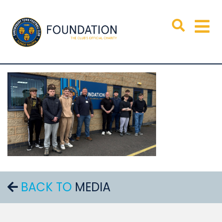
BACK TO
MEDIA