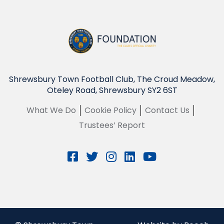
Shrewsbury Town Football Club, The Croud Meadow,
Oteley Road, Shrewsbury SY2 6ST
What We Do
Cookie Policy
Contact Us
Trustees’ Report