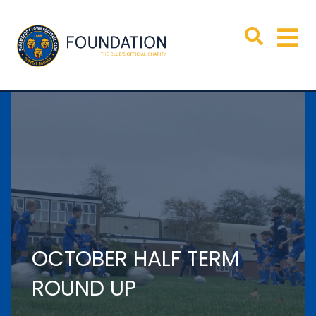
OCTOBER HALF TERM
ROUND UP