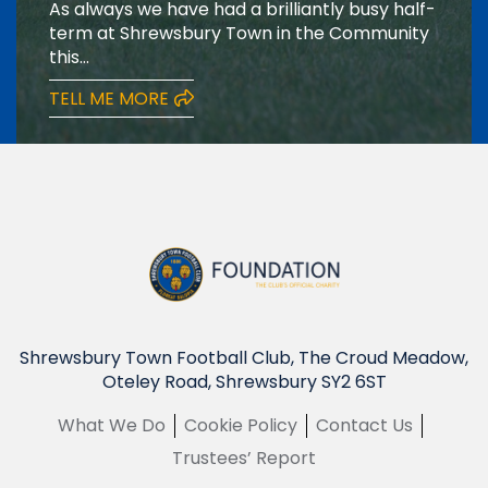
As always we have had a brilliantly busy half-
term at Shrewsbury Town in the Community
this...
TELL ME MORE
Shrewsbury Town Football Club, The Croud Meadow,
Oteley Road, Shrewsbury SY2 6ST
What We Do
Cookie Policy
Contact Us
Trustees’ Report